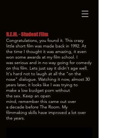
R.E.M. - Student Film
Congratulations, you found it. This crazy
little short film was made back in 1992. At
the time I thought it was amazing, it even
won some awards at my film school. I
was serious and in no way going for comedy
on this film. Lets just say it didn't age well.
It's hard not to laugh at all the "on the
nose" dialogue. Watching it now, almost 30
years later, it looks like I was trying to
make a low budget porn without
the sex. Keep an open
mind, remember this came out over
a decade before The Room. My
filmmaking skills have improved a lot over
the years.